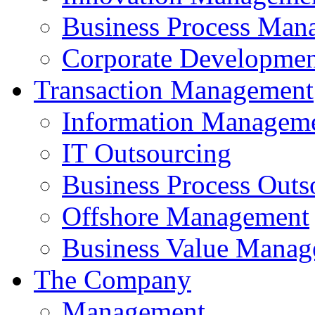
Business Process Man
Corporate Developmen
Transaction Management
Information Managem
IT Outsourcing
Business Process Outs
Offshore Management
Business Value Mana
The Company
Management