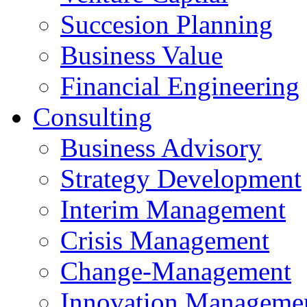
Succesion Planning
Business Value
Financial Engineering
Consulting
Business Advisory
Strategy Development
Interim Management
Crisis Management
Change-Management
Innovation Manageme