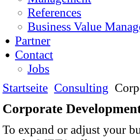
References
Business Value Mana
Partner
Contact
Jobs
Startseite
Consulting
Corp
Corporate Developmen
To expand or adjust your bu