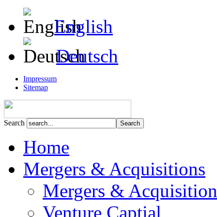
English
Deutsch
Impressum
Sitemap
Search
Home
Mergers & Acquisitions
Mergers & Acquisition
Venture Captial