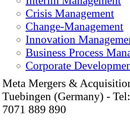
Interim Management
Crisis Management
Change-Management
Innovation Manageme
Business Process Man
Corporate Developmen
Meta Mergers & Acquisitio
Tuebingen (Germany) - Tel
7071 889 890