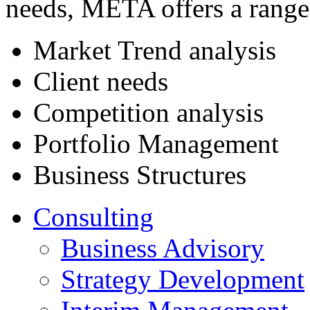
needs, META offers a range 
Market Trend analysis
Client needs
Competition analysis
Portfolio Management
Business Structures
Consulting
Business Advisory
Strategy Development