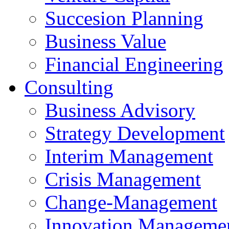
Succesion Planning
Business Value
Financial Engineering
Consulting
Business Advisory
Strategy Development
Interim Management
Crisis Management
Change-Management
Innovation Manageme