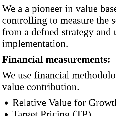
We a a pioneer in value bas
controlling to measure the 
from a defned strategy and 
implementation.
Financial measurements:
We use financial methodolog
value contribution.
Relative Value for Grow
Target Pricing (TP)