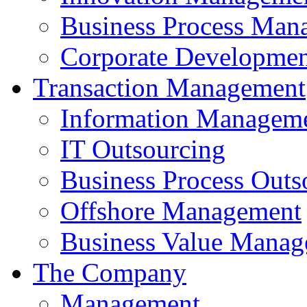
Business Process Man
Corporate Developmen
Transaction Management
Information Managem
IT Outsourcing
Business Process Outs
Offshore Management
Business Value Mana
The Company
Management