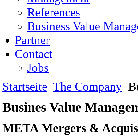
References
Business Value Mana
Partner
Contact
Jobs
Startseite
The Company
Bu
Busines Value Manage
META Mergers & Acquisi