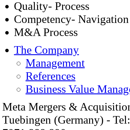
Quality- Process
Competency- Navigation
M&A Process
The Company
Management
References
Business Value Mana
Meta Mergers & Acquisitio
Tuebingen (Germany) - Tel