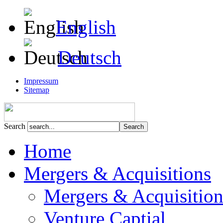
English
Deutsch
Impressum
Sitemap
Search
Home
Mergers & Acquisitions
Mergers & Acquisition
Venture Captial