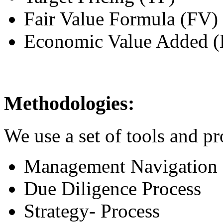
Fair Value Formula (FV)
Economic Value Added 
Methodologies:
We use a set of tools and pr
Management Navigation
Due Diligence Process
Strategy- Process